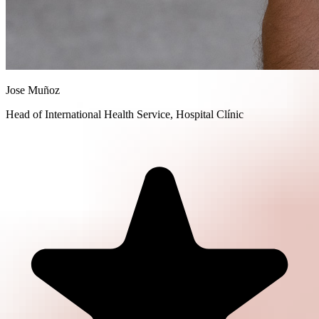
Jose Muñoz
Head of International Health Service, Hospital Clínic