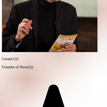
Gerard Gil
Founder of NewsUp