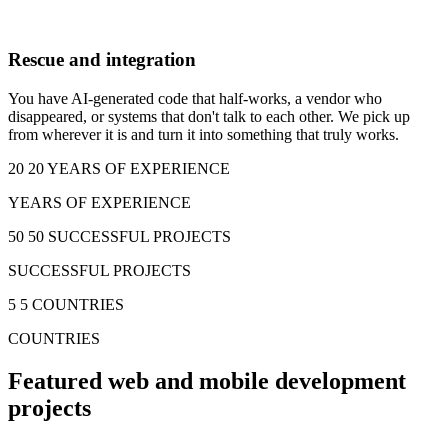
Rescue and integration
You have AI-generated code that half-works, a vendor who
disappeared, or systems that don't talk to each other. We pick up
from wherever it is and turn it into something that truly works.
20
20 YEARS OF EXPERIENCE
YEARS OF EXPERIENCE
50
50 SUCCESSFUL PROJECTS
SUCCESSFUL PROJECTS
5
5 COUNTRIES
COUNTRIES
Featured web and mobile development
projects