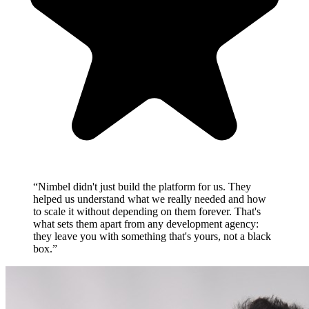
“Nimbel didn't just build the platform for us. They
helped us understand what we really needed and how
to scale it without depending on them forever. That's
what sets them apart from any development agency:
they leave you with something that's yours, not a black
box.”