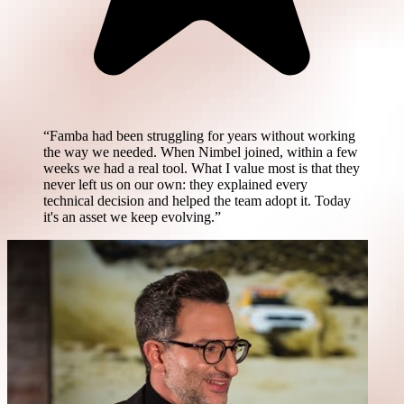
“Famba had been struggling for years without working
the way we needed. When Nimbel joined, within a few
weeks we had a real tool. What I value most is that they
never left us on our own: they explained every
technical decision and helped the team adopt it. Today
it's an asset we keep evolving.”