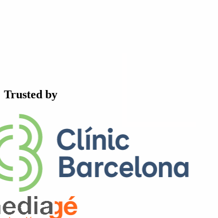
Trusted by