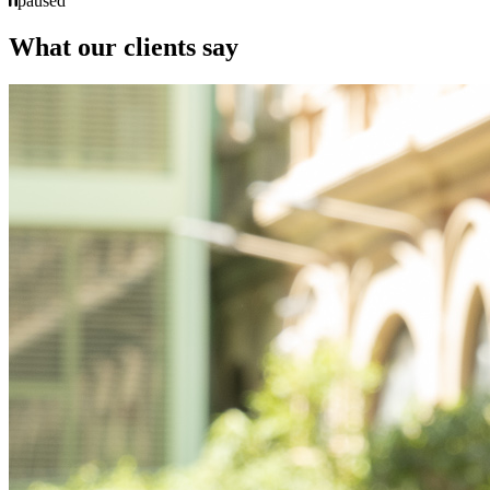
paused
What our clients say