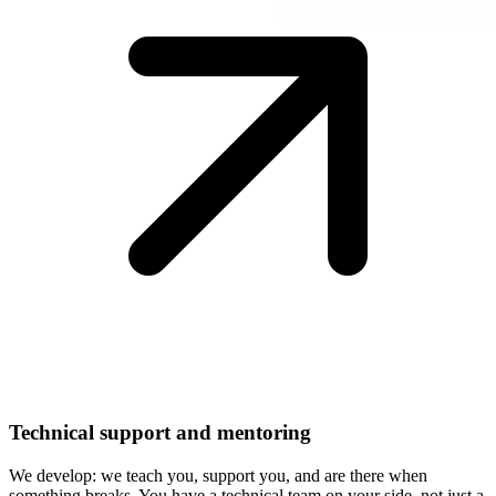
Technical support and mentoring
We develop: we teach you, support you, and are there when
something breaks. You have a technical team on your side, not just a