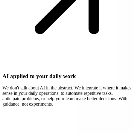
AI applied to your daily work
We don't talk about AI in the abstract. We integrate it where it makes
sense in your daily operations: to automate repetitive tasks,
anticipate problems, or help your team make better decisions. With
guidance, not experiments.