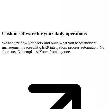
Custom software for your daily operations
We analyze how you work and build what you need: incident
management, traceability, ERP integration, process automation. No
shortcuts. No templates. Yours from day one.