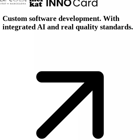
Custom software development. With
integrated
AI
and real
quality
standards.