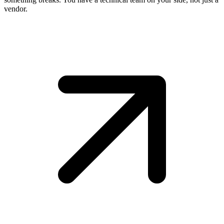
vendor.