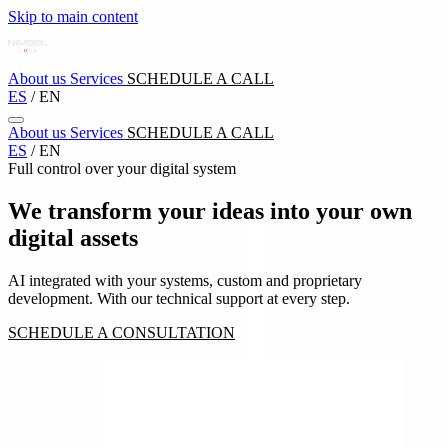
Skip to main content
About us
Services
SCHEDULE A CALL
ES
/
EN
About us
Services
SCHEDULE A CALL
ES
/
EN
Full control over your digital system
We transform your ideas into your own
digital assets
AI integrated with your systems, custom and proprietary
development. With our technical support at every step.
SCHEDULE A CONSULTATION